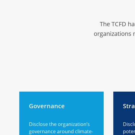
The TCFD ha
organizations 
Governance
Str
Disclose the organization’s
Discl
governance around climate-
poten