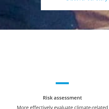
Risk assessment
More effectively evaluate climate-related