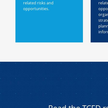
related risks and
relat
opportunities.
oppor
organ
strat
plan
infor
Read the TCFD 