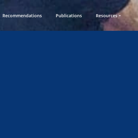
Recommendations
Publications
Resources
Workshops in a
Box
Videos
Knowledge Hub