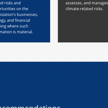
ed risks and
assesses, and manage
tunities on the
climate-related risks.
ization’s businesses,
egy, and financial
ning where such
mation is material.
recommendations