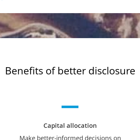
Benefits of better disclosure
Capital allocation
Make better-informed decisions on