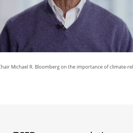
air Michael R. Bloomberg on the importance of climate-rel