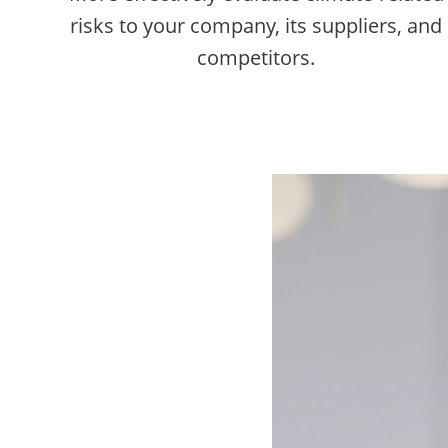
risks to your company, its suppliers, and
competitors.