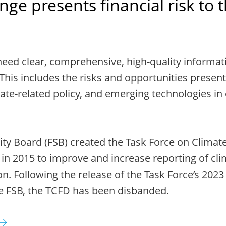
ge presents financial risk to 
need clear, comprehensive, high-quality informat
This includes the risks and opportunities present
ate-related policy, and emerging technologies in
lity Board (FSB) created the Task Force on Climate
 in 2015 to improve and increase reporting of cli
on. Following the release of the Task Force’s 2023
e FSB, the TCFD has been disbanded.