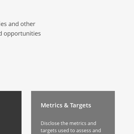
es and other
d opportunities
Metrics & Targets
Disclose the metrics and
targets used to assess and