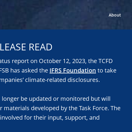
About
LEASE READ
tatus report on October 12, 2023, the TCFD
e FSB has asked the
IFRS Foundation
to take
mpanies’ climate-related disclosures.
o longer be updated or monitored but will
or materials developed by the Task Force. The
 involved for their input, support, and