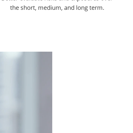
the short, medium, and long term.