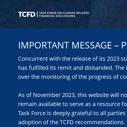
Skip
to
main
content
Task
Force
IMPORTANT MESSAGE – P
on
Climate-
Related
Concurrent with the release of its 2023 s
Financial
has fulfilled its remit and disbanded. Th
Disclosures
over the monitoring of the progress of co
As of November 2023, this website will n
remain available to serve as a resource f
Task Force is deeply grateful to all parties
adoption of the TCFD recommendations.