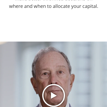
where and when to allocate your capital.