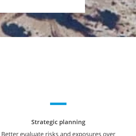
Strategic planning
Better evaluate risks and exposures over