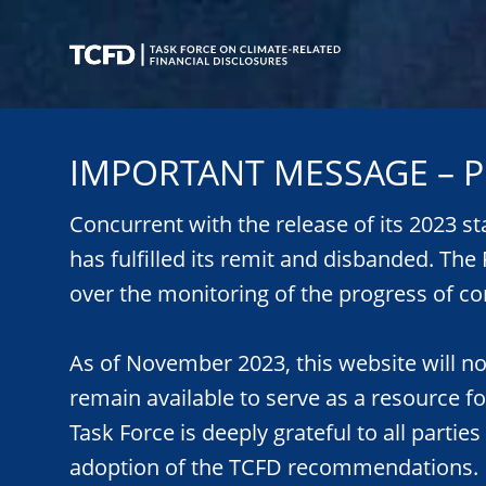
Skip
to
main
content
Task
Force
IMPORTANT MESSAGE – P
on
Climate-
Related
Concurrent with the release of its 2023 s
Financial
has fulfilled its remit and disbanded. Th
Disclosures
over the monitoring of the progress of co
As of November 2023, this website will n
remain available to serve as a resource f
Task Force is deeply grateful to all parties
adoption of the TCFD recommendations.