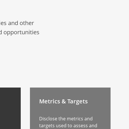
es and other
d opportunities
Metrics & Targets
Disclose the metrics and
targets used to assess and