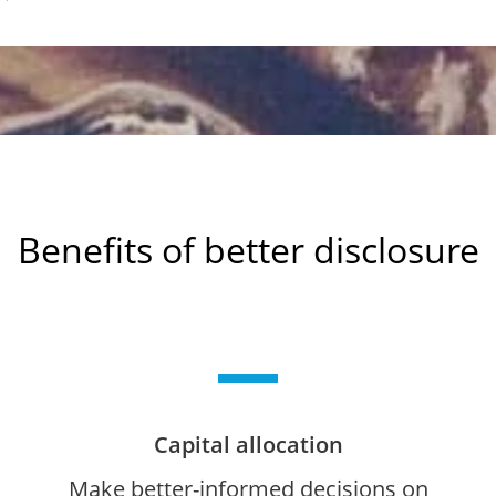
Benefits of better disclosure
Capital allocation
Make better-informed decisions on