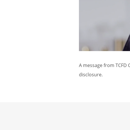
A message from TCFD Ch
disclosure.