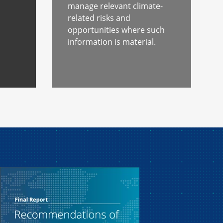
s
manage relevant climate-
related risks and
opportunities where such
information is material.