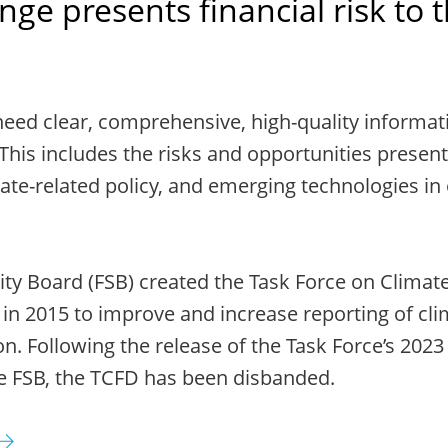
ge presents financial risk to 
need clear, comprehensive, high-quality informat
This includes the risks and opportunities present
ate-related policy, and emerging technologies in
lity Board (FSB) created the Task Force on Climate
 in 2015 to improve and increase reporting of cli
on. Following the release of the Task Force’s 2023
e FSB, the TCFD has been disbanded.