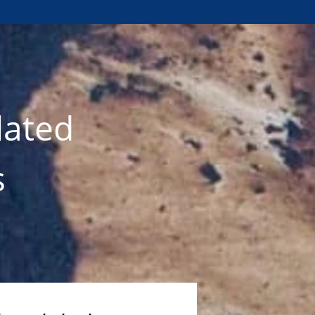
lated
s