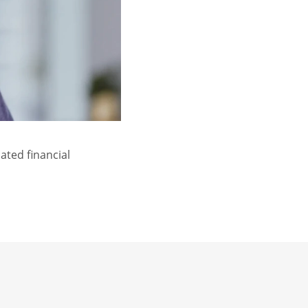
ated financial