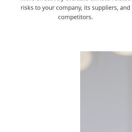
risks to your company, its suppliers, and
competitors.