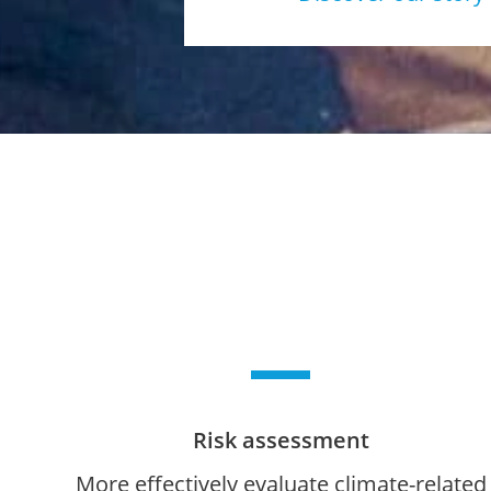
Risk assessment
More effectively evaluate climate-related