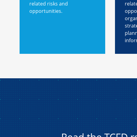
related risks and
relat
opportunities.
oppor
organ
strat
plan
infor
Read the TCFD 