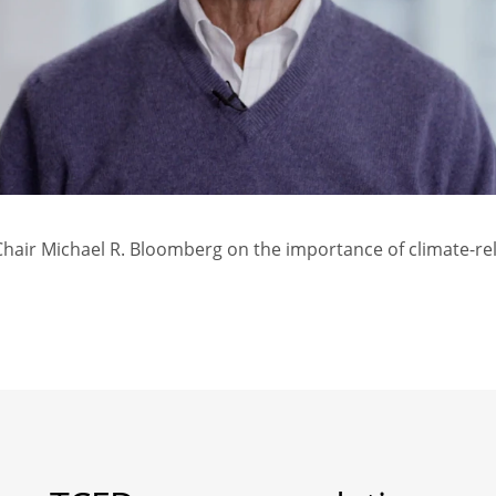
air Michael R. Bloomberg on the importance of climate-rel