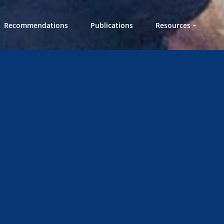
Recommendations
Publications
Resources
Workshops in a
Box
Videos
Knowledge Hub