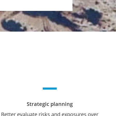
Strategic planning
Better evaluate risks and exposures over