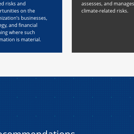
ed risks and
assesses, and manage
tunities on the
climate-related risks.
ization’s businesses,
egy, and financial
ning where such
mation is material.
recommendations