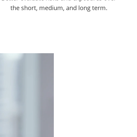
the short, medium, and long term.