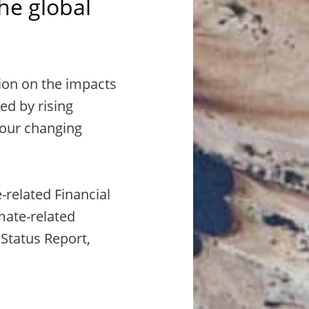
the global
ion on the impacts
ed by rising
 our changing
-related Financial
mate-related
 Status Report,