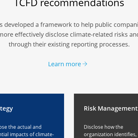
TCFD recommendations
s developed a framework to help public compani
more effectively disclose climate-related risks an
through their existing reporting processes.
Learn more
ategy
Risk Management
ose the actual and
Disclose how the
tial impacts of climate-
organization identifies,