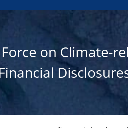
 Force on Climate-re
Financial Disclosure