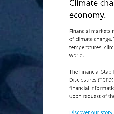
Climate chan
economy.
Financial markets 
of climate change. 
temperatures, clim
world.
The Financial Stabi
Disclosures (TCFD)
financial informati
upon request of th
Discover our story