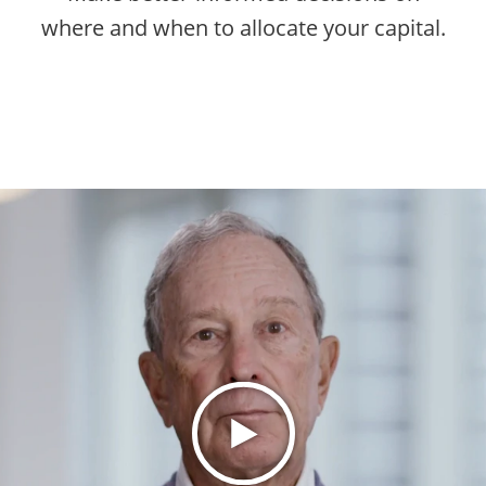
where and when to allocate your capital.