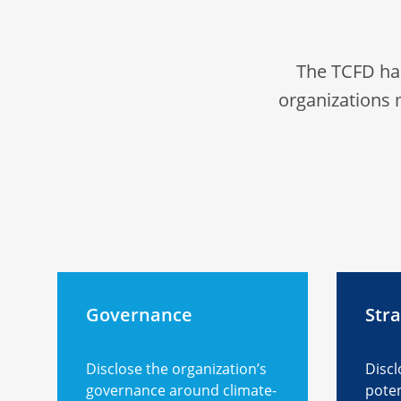
The TCFD ha
organizations 
Governance
Str
Disclose the organization’s
Discl
governance around climate-
poten