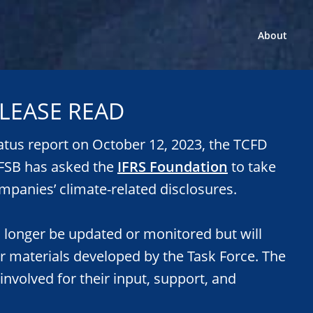
About
LEASE READ
tatus report on October 12, 2023, the TCFD
e FSB has asked the
IFRS Foundation
to take
mpanies’ climate-related disclosures.
o longer be updated or monitored but will
or materials developed by the Task Force. The
 involved for their input, support, and