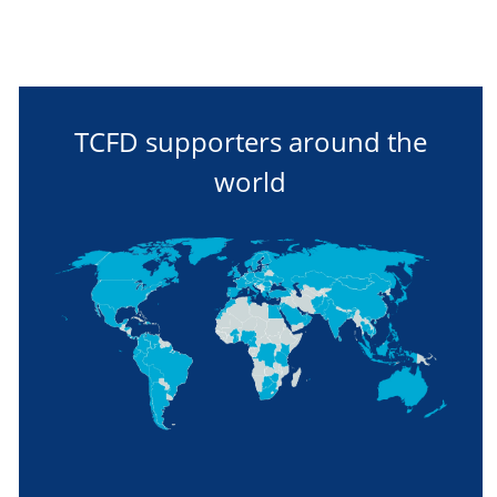
TCFD supporters around the
world