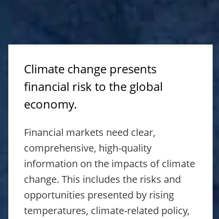
Climate change presents
financial risk to the global
economy.
Financial markets need clear,
comprehensive, high-quality
information on the impacts of climate
change. This includes the risks and
opportunities presented by rising
temperatures, climate-related policy,