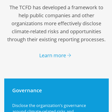
The TCFD has developed a framework to
help public companies and other
organizations more effectively disclose
climate-related risks and opportunities
through their existing reporting processes.
Learn more
Governance
Disclose the organization’s governance
around climate-related risks and