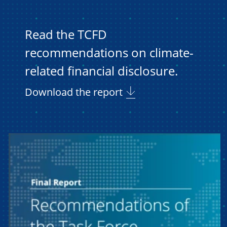
Read the TCFD
recommendations on climate-
related financial disclosure.
Download the report