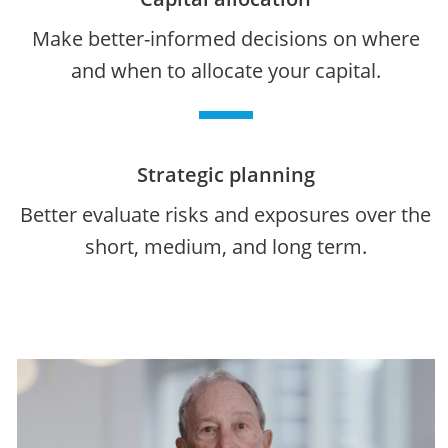
Make better-informed decisions on where
and when to allocate your capital.
Strategic planning
Better evaluate risks and exposures over the
short, medium, and long term.