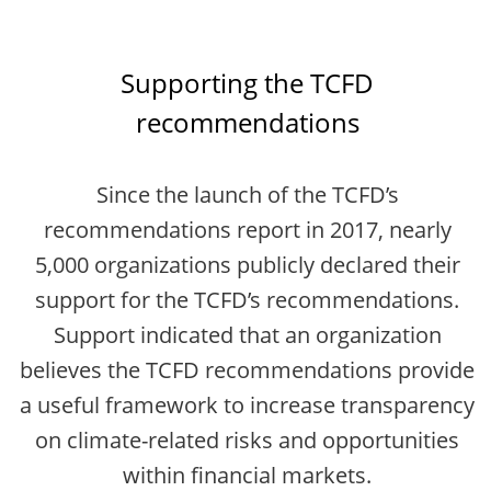
Supporting the TCFD
recommendations
Since the launch of the TCFD’s
recommendations report in 2017, nearly
5,000 organizations publicly declared their
support for the TCFD’s recommendations.
Support indicated that an organization
believes the TCFD recommendations provide
a useful framework to increase transparency
on climate-related risks and opportunities
within financial markets.