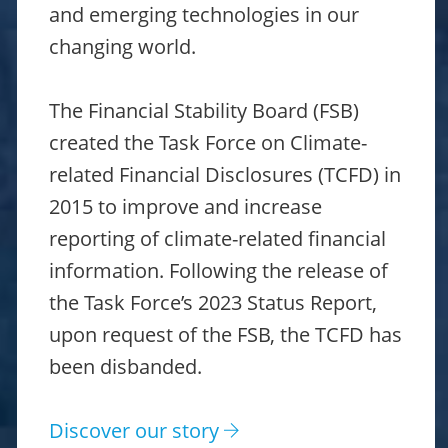
and emerging technologies in our
changing world.
The Financial Stability Board (FSB)
created the Task Force on Climate-
related Financial Disclosures (TCFD) in
2015 to improve and increase
reporting of climate-related financial
information. Following the release of
the Task Force’s 2023 Status Report,
upon request of the FSB, the TCFD has
been disbanded.
Discover our story