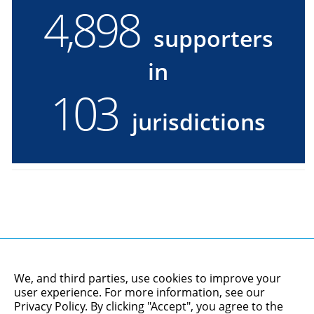
4,900
4900
supporters
supporters
in
in
103
103
jurisdictions
jurisdictions
We, and third parties, use cookies to improve your
user experience. For more information, see our
Privacy Policy
. By clicking "Accept", you agree to the