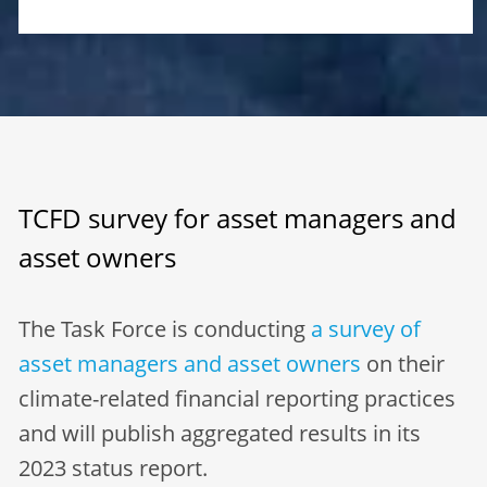
TCFD survey for asset managers and
asset owners
The Task Force is conducting
a survey of
asset managers and asset owners
on their
climate-related financial reporting practices
and will publish aggregated results in its
2023 status report.