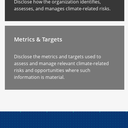
Disclose how the organization identifies,
assesses, and manages climate-related risks.
Metrics & Targets
Disclose the metrics and targets used to
assess and manage relevant climate-related
risks and opportunities where such
information is material.