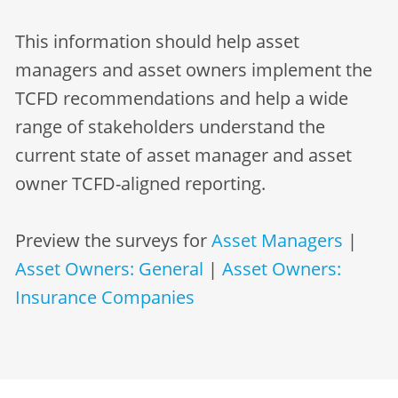
This information should help asset
managers and asset owners implement the
TCFD recommendations and help a wide
range of stakeholders understand the
current state of asset manager and asset
owner TCFD-aligned reporting.
Preview the surveys for
Asset Managers
|
Asset Owners: General
|
Asset Owners:
Insurance Companies