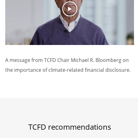
A message from TCFD Chair Michael R. Bloomberg on
the importance of climate-related financial disclosure.
TCFD recommendations