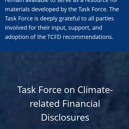
materials developed by the Task Force. The
Task Force is deeply grateful to all parties
involved for their input, support, and
adoption of the TCFD recommendations.
Task Force on Climate-
related Financial
Disclosures