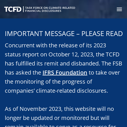
Skip
to
M
main
Task
content
Force
IMPORTANT MESSAGE – PLEASE READ
on
Climate-
Concurrent with the release of its 2023
Related
Financial
status report on October 12, 2023, the TCFD
Disclosures
has fulfilled its remit and disbanded. The FSB
has asked the
IFRS Foundation
to take over
the monitoring of the progress of
companies’ climate-related disclosures.
As of November 2023, this website will no
longer be updated or monitored but will
remain available to serve as a resource for