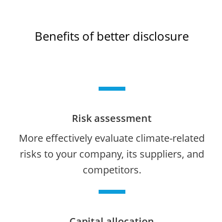
Benefits of better disclosure
Risk assessment
More effectively evaluate climate-related
risks to your company, its suppliers, and
competitors.
Capital allocation