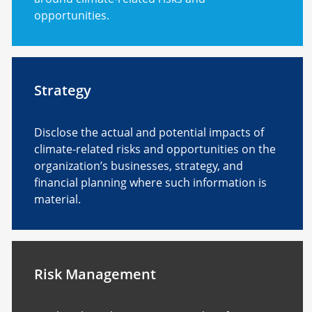
opportunities.
Strategy
Disclose the actual and potential impacts of
climate-related risks and opportunities on the
organization’s businesses, strategy, and
financial planning where such information is
material.
Risk Management