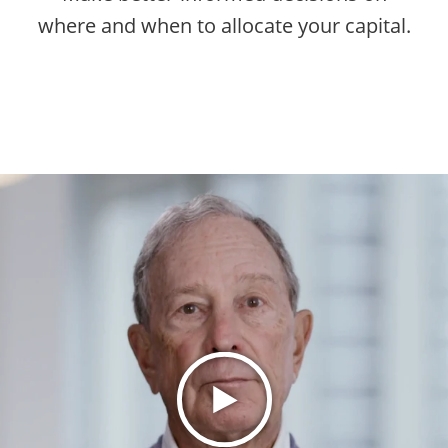
where and when to allocate your capital.