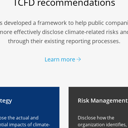
TCFD recommendations
s developed a framework to help public compani
more effectively disclose climate-related risks an
through their existing reporting processes.
Learn more
ategy
Risk Management
ose the actual and
Disclose how the
tial impacts of climate-
organization identifies,