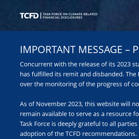
Skip
to
main
content
Task
Force
IMPORTANT MESSAGE – P
on
Climate-
Related
Concurrent with the release of its 2023 s
Financial
has fulfilled its remit and disbanded. Th
Disclosures
over the monitoring of the progress of co
As of November 2023, this website will n
remain available to serve as a resource f
Task Force is deeply grateful to all parties
adoption of the TCFD recommendations.