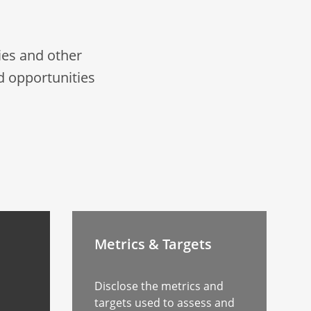
es and other
d opportunities
Metrics & Targets
Disclose the metrics and
targets used to assess and