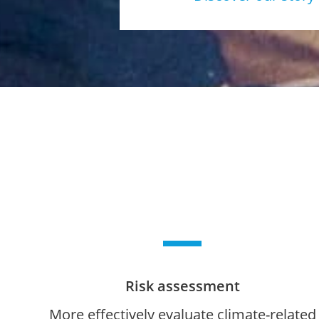
Risk assessment
More effectively evaluate climate-related