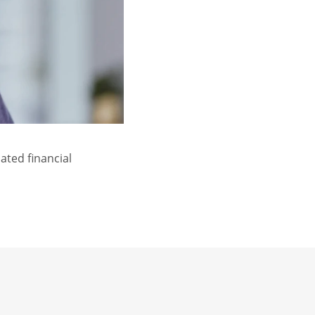
ated financial