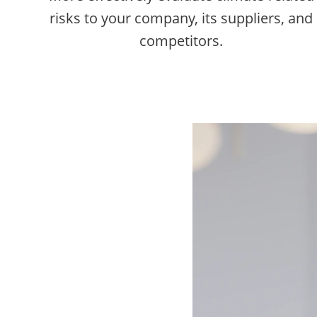
risks to your company, its suppliers, and
competitors.