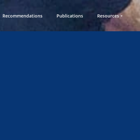
Recommendations
Publications
Resources
Workshops in a
Box
Videos
Knowledge Hub