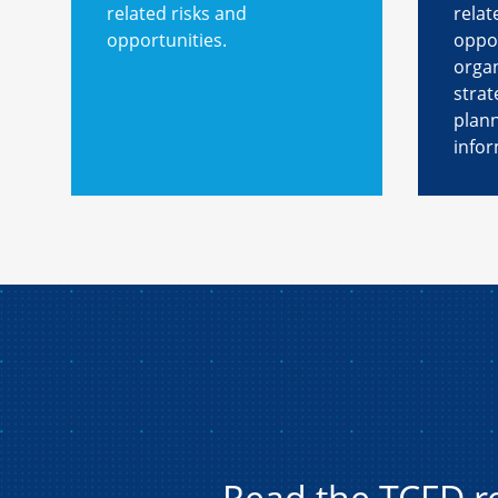
related risks and
relat
opportunities.
oppor
organ
strat
plan
infor
Read the TCFD 