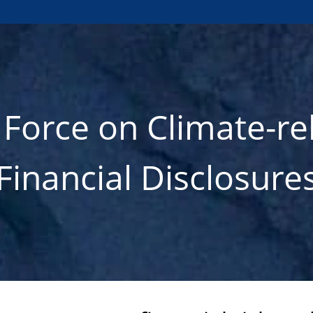
 Force on Climate-re
Financial Disclosure