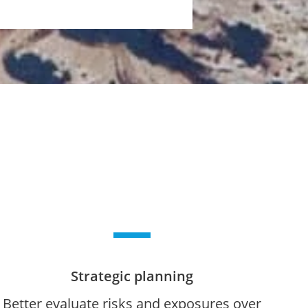
Strategic planning
Better evaluate risks and exposures over