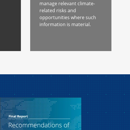
s
manage relevant climate-
related risks and
opportunities where such
information is material.