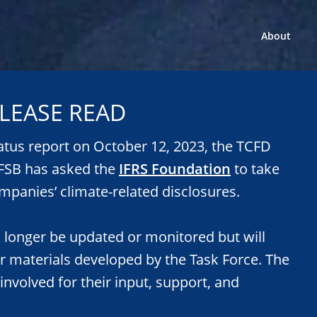
About
LEASE READ
tatus report on October 12, 2023, the TCFD
e FSB has asked the
IFRS Foundation
to take
mpanies’ climate-related disclosures.
o longer be updated or monitored but will
or materials developed by the Task Force. The
 involved for their input, support, and