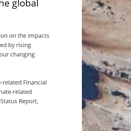
the global
ion on the impacts
ed by rising
 our changing
-related Financial
mate-related
 Status Report,