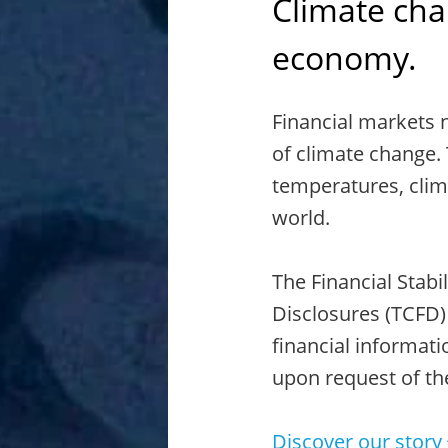
Climate chan
economy.
Financial markets 
of climate change. 
temperatures, clim
world.
The Financial Stabi
Disclosures (TCFD)
financial informati
upon request of th
Discover our story