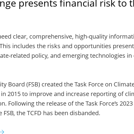
ge presents financial risk to 
need clear, comprehensive, high-quality informat
This includes the risks and opportunities present
ate-related policy, and emerging technologies in
lity Board (FSB) created the Task Force on Climate
 in 2015 to improve and increase reporting of cli
on. Following the release of the Task Force’s 2023
e FSB, the TCFD has been disbanded.