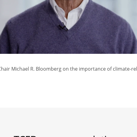
air Michael R. Bloomberg on the importance of climate-rel