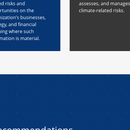
ed risks and
assesses, and manage
tunities on the
climate-related risks.
ization’s businesses,
egy, and financial
ning where such
mation is material.
recommendations