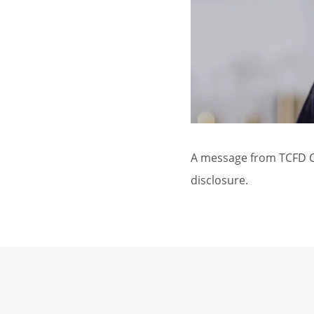
A message from TCFD Ch
disclosure.