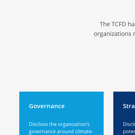
The TCFD ha
organizations 
Governance
Str
Disclose the organization’s
Discl
governance around climate-
poten