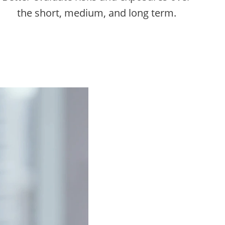
the short, medium, and long term.