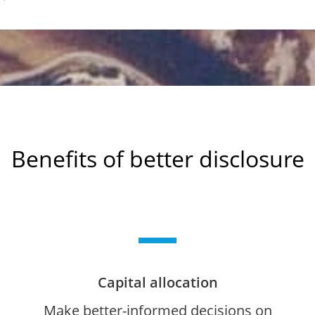
Benefits of better disclosure
Capital allocation
Make better-informed decisions on