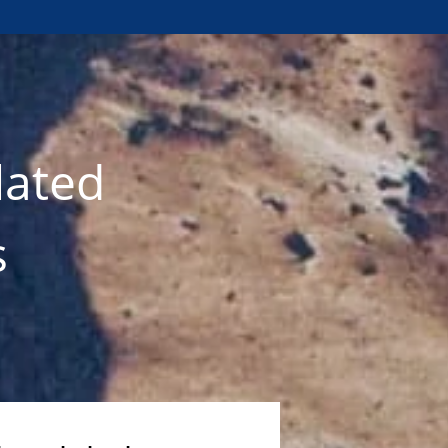
lated
s