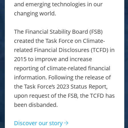
and emerging technologies in our
changing world.
The Financial Stability Board (FSB)
created the Task Force on Climate-
related Financial Disclosures (TCFD) in
2015 to improve and increase
reporting of climate-related financial
information. Following the release of
the Task Force’s 2023 Status Report,
upon request of the FSB, the TCFD has
been disbanded.
Discover our story