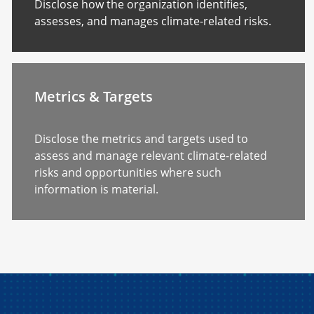
Disclose how the organization identifies,
assesses, and manages climate-related risks.
Metrics & Targets
Disclose the metrics and targets used to
assess and manage relevant climate-related
risks and opportunities where such
information is material.