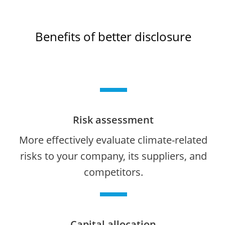
Benefits of better disclosure
Risk assessment
More effectively evaluate climate-related
risks to your company, its suppliers, and
competitors.
Capital allocation