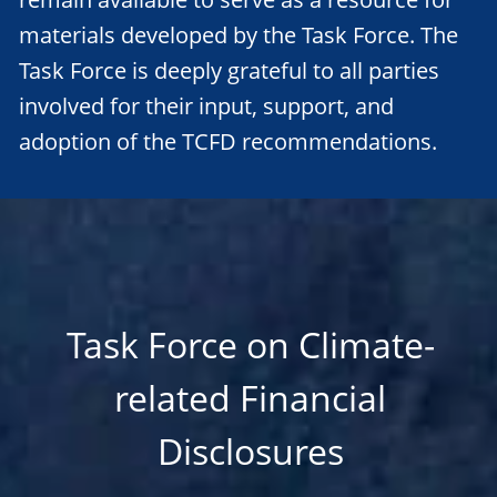
materials developed by the Task Force. The
Task Force is deeply grateful to all parties
involved for their input, support, and
adoption of the TCFD recommendations.
Task Force on Climate-
related Financial
Disclosures