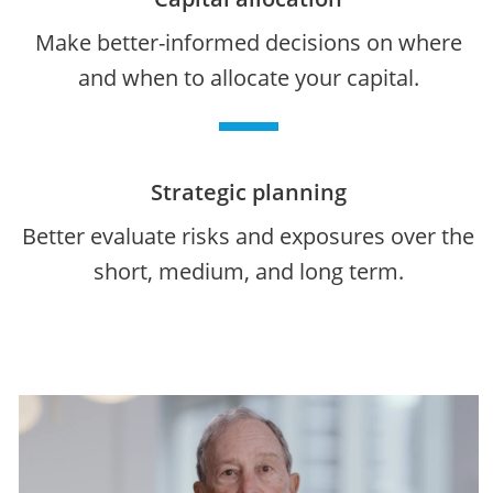
Make better-informed decisions on where
and when to allocate your capital.
Strategic planning
Better evaluate risks and exposures over the
short, medium, and long term.