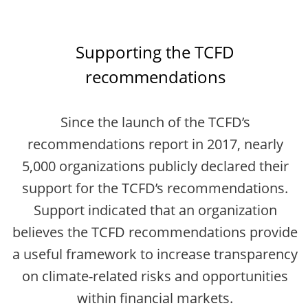
Supporting the TCFD
recommendations
Since the launch of the TCFD’s
recommendations report in 2017, nearly
5,000 organizations publicly declared their
support for the TCFD’s recommendations.
Support indicated that an organization
believes the TCFD recommendations provide
a useful framework to increase transparency
on climate-related risks and opportunities
within financial markets.