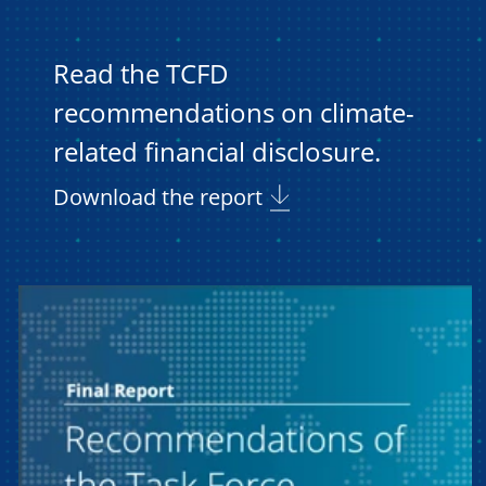
Read the TCFD
recommendations on climate-
related financial disclosure.
Download the report