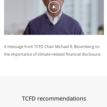
A message from TCFD Chair Michael R. Bloomberg on
the importance of climate-related financial disclosure.
TCFD recommendations