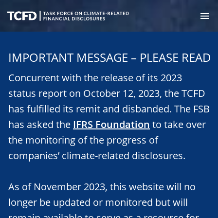
Skip
to
M
main
Task
content
Force
IMPORTANT MESSAGE – PLEASE READ
on
Climate-
Concurrent with the release of its 2023
Related
Financial
status report on October 12, 2023, the TCFD
Disclosures
has fulfilled its remit and disbanded. The FSB
has asked the
IFRS Foundation
to take over
the monitoring of the progress of
companies’ climate-related disclosures.
As of November 2023, this website will no
longer be updated or monitored but will
remain available to serve as a resource for