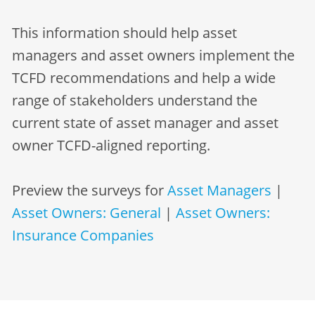
This information should help asset
managers and asset owners implement the
TCFD recommendations and help a wide
range of stakeholders understand the
current state of asset manager and asset
owner TCFD-aligned reporting.
Preview the surveys for
Asset Managers
|
Asset Owners: General
|
Asset Owners:
Insurance Companies