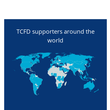
TCFD supporters around the
world