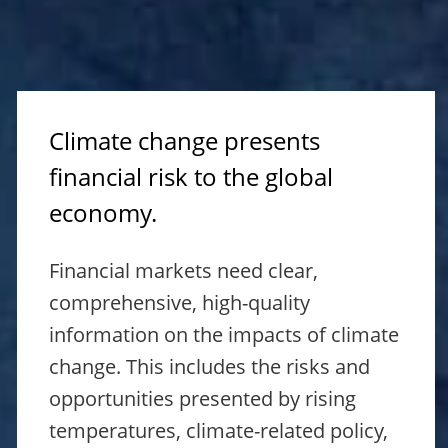
Climate change presents
financial risk to the global
economy.
Financial markets need clear,
comprehensive, high-quality
information on the impacts of climate
change. This includes the risks and
opportunities presented by rising
temperatures, climate-related policy,