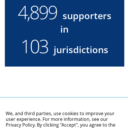
4,900
4900
supporters
supporters
in
in
103
103
jurisdictions
jurisdictions
We, and third parties, use cookies to improve your
user experience. For more information, see our
Privacy Policy
. By clicking "Accept", you agree to the