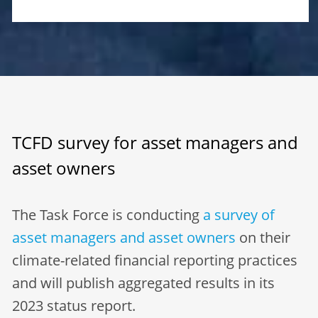
TCFD survey for asset managers and
asset owners
The Task Force is conducting
a survey of
asset managers and asset owners
on their
climate-related financial reporting practices
and will publish aggregated results in its
2023 status report.