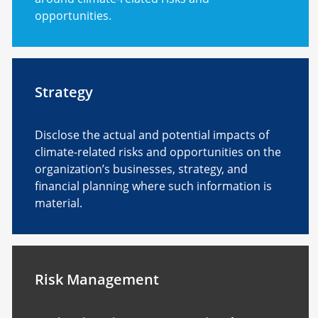
opportunities.
Strategy
Disclose the actual and potential impacts of
climate-related risks and opportunities on the
organization’s businesses, strategy, and
financial planning where such information is
material.
Risk Management