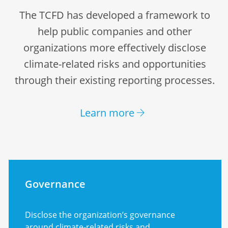
The TCFD has developed a framework to
help public companies and other
organizations more effectively disclose
climate-related risks and opportunities
through their existing reporting processes.
Learn more
Governance
Disclose the organization’s governance
around climate-related risks and