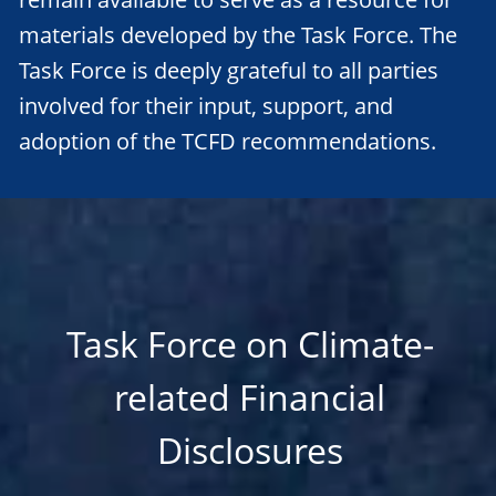
materials developed by the Task Force. The
Task Force is deeply grateful to all parties
involved for their input, support, and
adoption of the TCFD recommendations.
Task Force on Climate-
related Financial
Disclosures