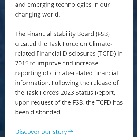
and emerging technologies in our
changing world.
The Financial Stability Board (FSB)
created the Task Force on Climate-
related Financial Disclosures (TCFD) in
2015 to improve and increase
reporting of climate-related financial
information. Following the release of
the Task Force’s 2023 Status Report,
upon request of the FSB, the TCFD has
been disbanded.
Discover our story