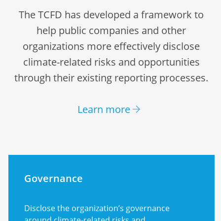
The TCFD has developed a framework to
help public companies and other
organizations more effectively disclose
climate-related risks and opportunities
through their existing reporting processes.
Learn more
Governance
Disclose the organization’s governance
around climate-related risks and