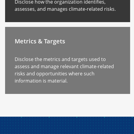
Disclose how the organization identifies,
assesses, and manages climate-related risks.
Metrics & Targets
Disclose the metrics and targets used to
assess and manage relevant climate-related
risks and opportunities where such
information is material.