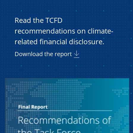
Read the TCFD
recommendations on climate-
related financial disclosure.
Download the report