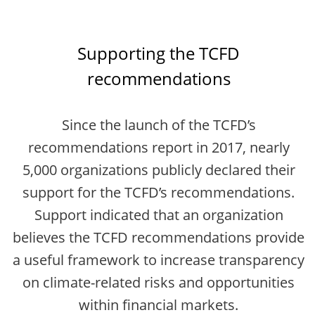
Supporting the TCFD
recommendations
Since the launch of the TCFD’s
recommendations report in 2017, nearly
5,000 organizations publicly declared their
support for the TCFD’s recommendations.
Support indicated that an organization
believes the TCFD recommendations provide
a useful framework to increase transparency
on climate-related risks and opportunities
within financial markets.