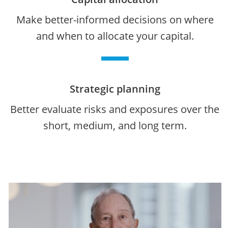
Make better-informed decisions on where
and when to allocate your capital.
Strategic planning
Better evaluate risks and exposures over the
short, medium, and long term.