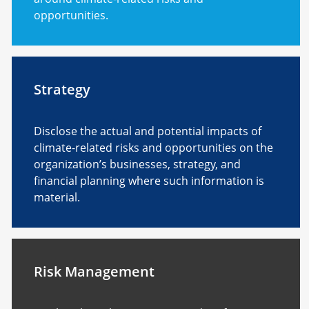
opportunities.
Strategy
Disclose the actual and potential impacts of
climate-related risks and opportunities on the
organization’s businesses, strategy, and
financial planning where such information is
material.
Risk Management