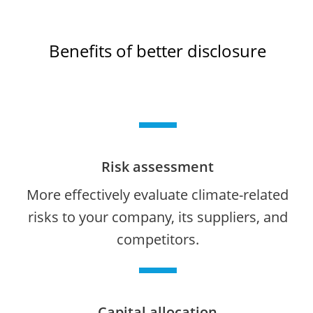
Benefits of better disclosure
Risk assessment
More effectively evaluate climate-related
risks to your company, its suppliers, and
competitors.
Capital allocation