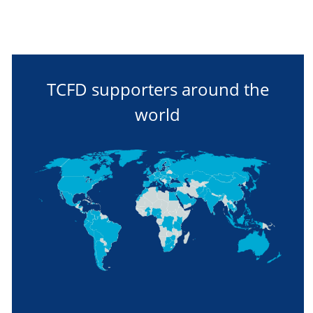
TCFD supporters around the
world