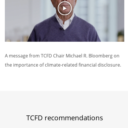
A message from TCFD Chair Michael R. Bloomberg on
the importance of climate-related financial disclosure.
TCFD recommendations