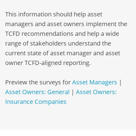
This information should help asset
managers and asset owners implement the
TCFD recommendations and help a wide
range of stakeholders understand the
current state of asset manager and asset
owner TCFD-aligned reporting.
Preview the surveys for
Asset Managers
|
Asset Owners: General
|
Asset Owners:
Insurance Companies