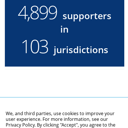
4,900
4900
supporters
supporters
in
in
103
103
jurisdictions
jurisdictions
We, and third parties, use cookies to improve your
user experience. For more information, see our
Privacy Policy
. By clicking "Accept", you agree to the