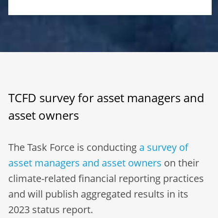
TCFD survey for asset managers and
asset owners
The Task Force is conducting
a survey of
asset managers and asset owners
on their
climate-related financial reporting practices
and will publish aggregated results in its
2023 status report.