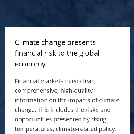
Climate change presents
financial risk to the global
economy.
Financial markets need clear,
comprehensive, high-quality
information on the impacts of climate
change. This includes the risks and
opportunities presented by rising
temperatures, climate-related policy,