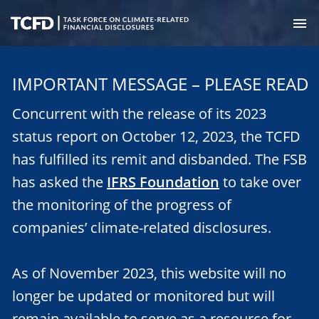
Skip
to
M
main
Task
content
Force
IMPORTANT MESSAGE – PLEASE READ
on
Climate-
Concurrent with the release of its 2023
Related
Financial
status report on October 12, 2023, the TCFD
Disclosures
has fulfilled its remit and disbanded. The FSB
has asked the
IFRS Foundation
to take over
the monitoring of the progress of
companies’ climate-related disclosures.
As of November 2023, this website will no
longer be updated or monitored but will
remain available to serve as a resource for