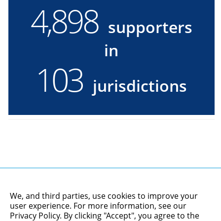
4,900
4900
supporters
supporters
in
in
103
103
jurisdictions
jurisdictions
We, and third parties, use cookies to improve your
user experience. For more information, see our
Privacy Policy
. By clicking "Accept", you agree to the