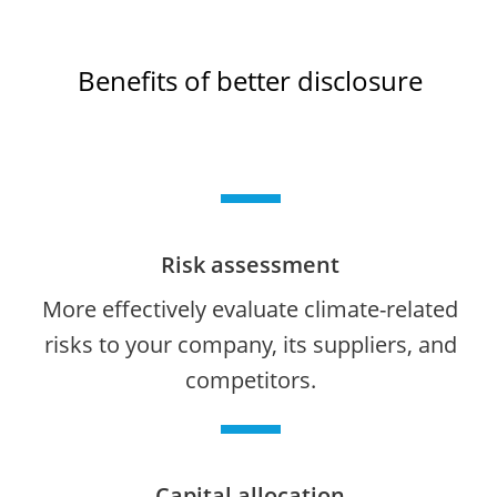
Benefits of better disclosure
Risk assessment
More effectively evaluate climate-related
risks to your company, its suppliers, and
competitors.
Capital allocation