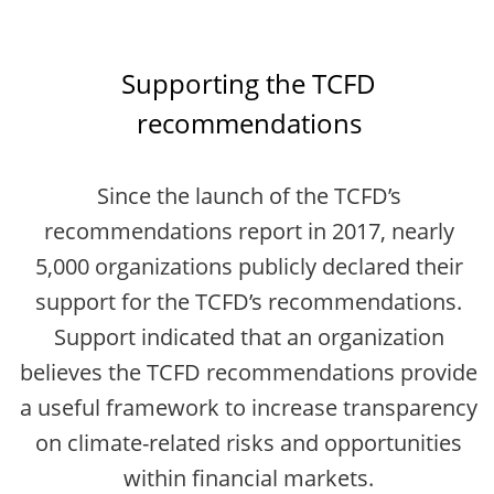
Supporting the TCFD
recommendations
Since the launch of the TCFD’s
recommendations report in 2017, nearly
5,000 organizations publicly declared their
support for the TCFD’s recommendations.
Support indicated that an organization
believes the TCFD recommendations provide
a useful framework to increase transparency
on climate-related risks and opportunities
within financial markets.