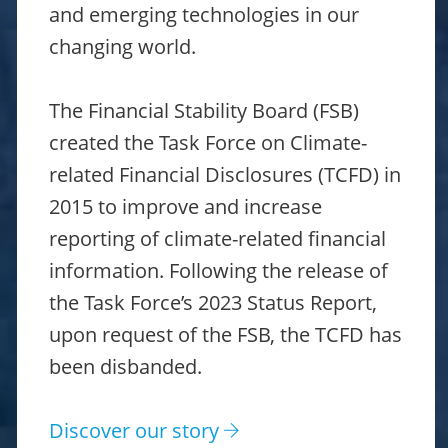
and emerging technologies in our
changing world.
The Financial Stability Board (FSB)
created the Task Force on Climate-
related Financial Disclosures (TCFD) in
2015 to improve and increase
reporting of climate-related financial
information. Following the release of
the Task Force’s 2023 Status Report,
upon request of the FSB, the TCFD has
been disbanded.
Discover our story