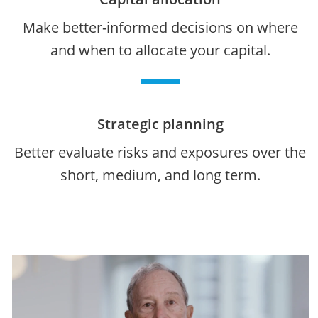
Make better-informed decisions on where
and when to allocate your capital.
Strategic planning
Better evaluate risks and exposures over the
short, medium, and long term.