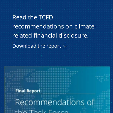
Read the TCFD
recommendations on climate-
related financial disclosure.
Download the report