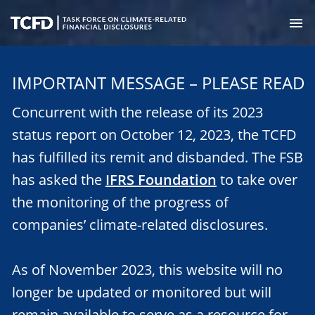
Skip
to
M
main
Task
content
Force
IMPORTANT MESSAGE – PLEASE READ
on
Climate-
Concurrent with the release of its 2023
Related
Financial
status report on October 12, 2023, the TCFD
Disclosures
has fulfilled its remit and disbanded. The FSB
has asked the
IFRS Foundation
to take over
the monitoring of the progress of
companies’ climate-related disclosures.
As of November 2023, this website will no
longer be updated or monitored but will
remain available to serve as a resource for