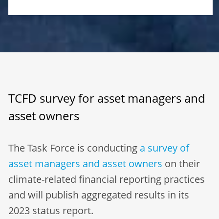
TCFD survey for asset managers and
asset owners
The Task Force is conducting
a survey of
asset managers and asset owners
on their
climate-related financial reporting practices
and will publish aggregated results in its
2023 status report.