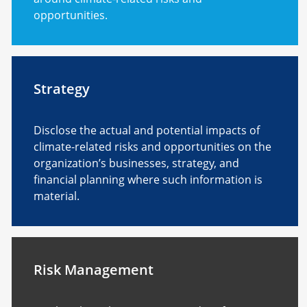
opportunities.
Strategy
Disclose the actual and potential impacts of
climate-related risks and opportunities on the
organization’s businesses, strategy, and
financial planning where such information is
material.
Risk Management