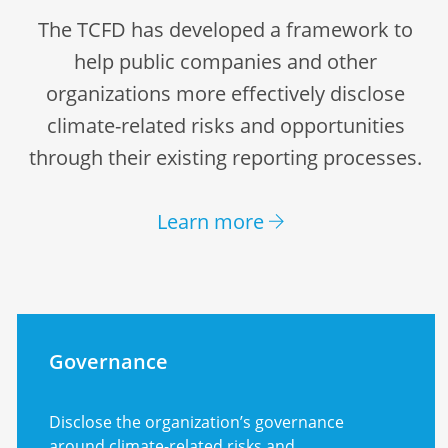
The TCFD has developed a framework to
help public companies and other
organizations more effectively disclose
climate-related risks and opportunities
through their existing reporting processes.
Learn more
Governance
Disclose the organization’s governance
around climate-related risks and