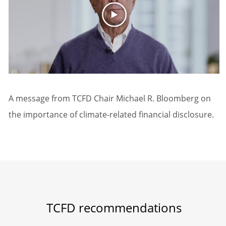
A message from TCFD Chair Michael R. Bloomberg on
the importance of climate-related financial disclosure.
TCFD recommendations