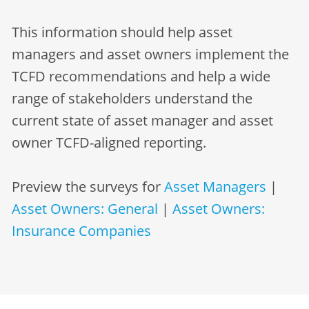
This information should help asset
managers and asset owners implement the
TCFD recommendations and help a wide
range of stakeholders understand the
current state of asset manager and asset
owner TCFD-aligned reporting.
Preview the surveys for
Asset Managers
|
Asset Owners: General
|
Asset Owners:
Insurance Companies