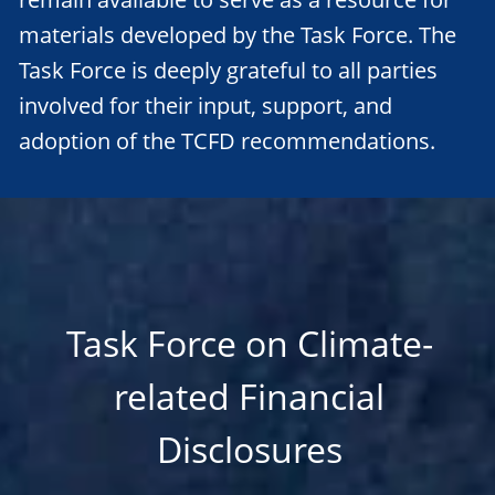
materials developed by the Task Force. The
Task Force is deeply grateful to all parties
involved for their input, support, and
adoption of the TCFD recommendations.
Task Force on Climate-
related Financial
Disclosures