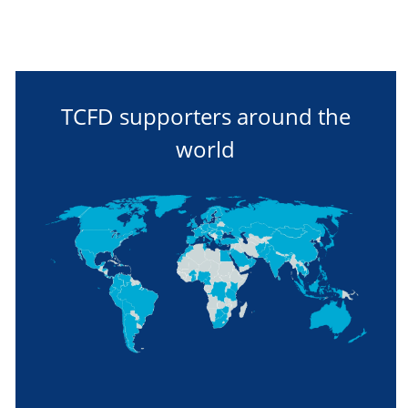
TCFD supporters around the
world