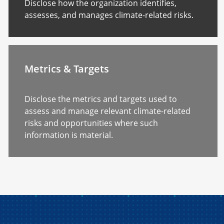
Disclose how the organization identifies,
assesses, and manages climate-related risks.
Metrics & Targets
Disclose the metrics and targets used to
assess and manage relevant climate-related
risks and opportunities where such
information is material.