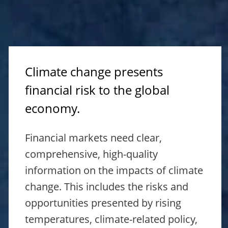
Climate change presents
financial risk to the global
economy.
Financial markets need clear,
comprehensive, high-quality
information on the impacts of climate
change. This includes the risks and
opportunities presented by rising
temperatures, climate-related policy,